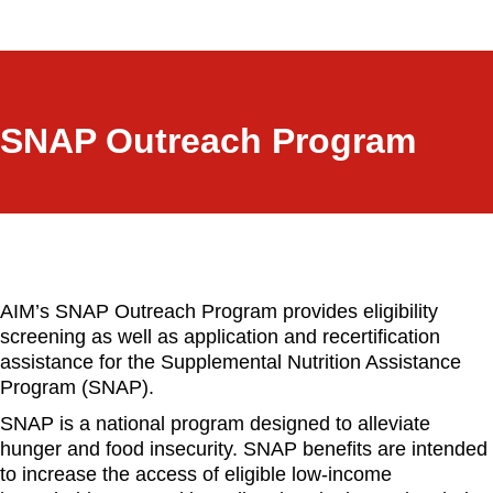
a
r
c
h
SNAP Outreach Program
AIM’s SNAP Outreach Program provides eligibility
screening as well as application and recertification
assistance for the Supplemental Nutrition Assistance
Program (SNAP).
SNAP is a national program designed to alleviate
hunger and food insecurity. SNAP benefits are intended
to increase the access of eligible low-income