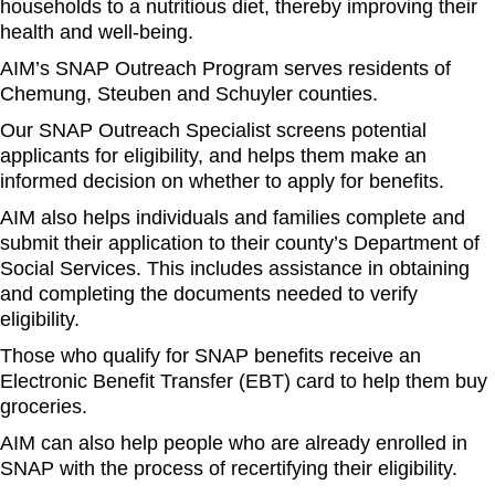
households to a nutritious diet, thereby improving their
health and well-being.
AIM’s SNAP Outreach Program serves residents of
Chemung, Steuben and Schuyler counties.
Our SNAP Outreach Specialist screens potential
applicants for eligibility, and helps them make an
informed decision on whether to apply for benefits.
AIM also helps individuals and families complete and
submit their application to their county’s Department of
Social Services. This includes assistance in obtaining
and completing the documents needed to verify
eligibility.
Those who qualify for SNAP benefits receive an
Electronic Benefit Transfer (EBT) card to help them buy
groceries.
AIM can also help people who are already enrolled in
SNAP with the process of recertifying their eligibility.