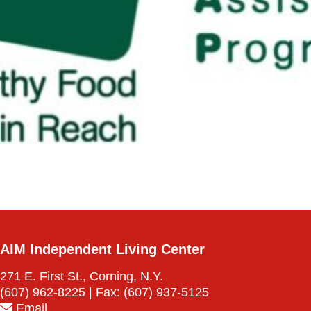
AIM Independent Living Center
271 E. First St., Corning, N.Y.
(607) 962-8225
| Fax:
(607) 937-5125
Email