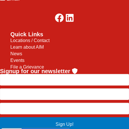
Facebook
LinkedIn
Quick Links
Locations / Contact
Learn about AIM
News
Events
File a Grievance
Signup for our newsletter
Sign Up!