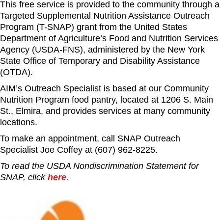
This free service is provided to the community through a
Targeted Supplemental Nutrition Assistance Outreach
Program (T-SNAP) grant from the United States
Department of Agriculture’s Food and Nutrition Services
Agency (USDA-FNS), administered by the New York
State Office of Temporary and Disability Assistance
(OTDA).
AIM’s Outreach Specialist is based at our Community
Nutrition Program food pantry, located at 1206 S. Main
St., Elmira, and provides services at many community
locations.
To make an appointment, call SNAP Outreach
Specialist Joe Coffey at (607) 962-8225.
To read the USDA Nondiscrimination Statement for
SNAP, click
here
.