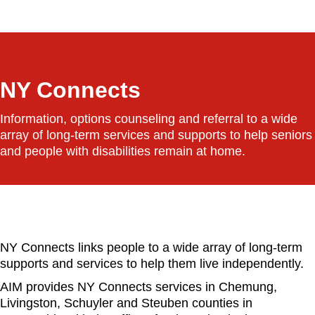
a
r
c
h
NY Connects
Information, options counseling and referral to a wide
array of long-term services and supports to help seniors
and people with disabilities remain at home.
NY Connects links people to a wide array of long-term
supports and services to help them live independently.
AIM provides NY Connects services in Chemung,
Livingston, Schuyler and Steuben counties in