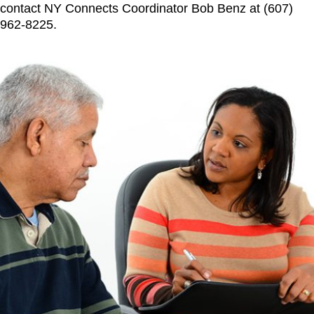
contact NY Connects Coordinator Bob Benz at (607)
962-8225.