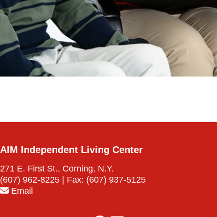
AIM Independent Living Center
271 E. First St., Corning, N.Y.
(607) 962-8225
| Fax:
(607) 937-5125
Email