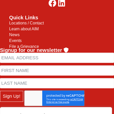
Facebook
LinkedIn
Quick Links
Locations / Contact
Learn about AIM
News
Events
File a Grievance
Signup for our newsletter
Sign Up!