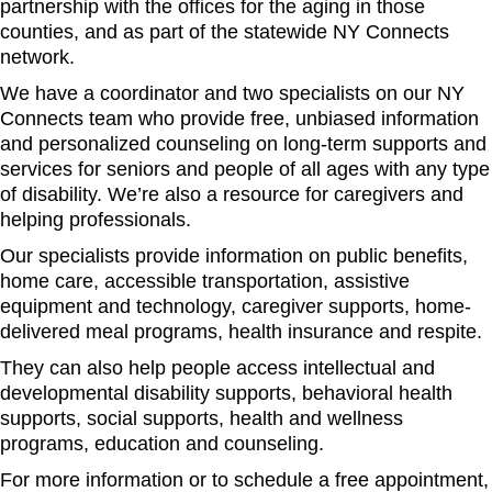
partnership with the offices for the aging in those
counties, and as part of the statewide NY Connects
network.
We have a coordinator and two specialists on our NY
Connects team who provide free, unbiased information
and personalized counseling on long-term supports and
services for seniors and people of all ages with any type
of disability. We’re also a resource for caregivers and
helping professionals.
Our specialists provide information on public benefits,
home care, accessible transportation, assistive
equipment and technology, caregiver supports, home-
delivered meal programs, health insurance and respite.
They can also help people access intellectual and
developmental disability supports, behavioral health
supports, social supports, health and wellness
programs, education and counseling.
For more information or to schedule a free appointment,